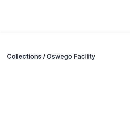
Collections /
Oswego Facility