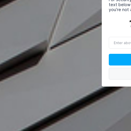
text below
you’re not 
Enter
above
word(s)