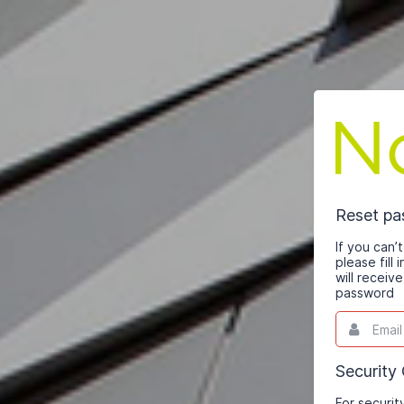
Reset p
If you can
please fill
will receiv
password
Email
This
field
is
required.
Security
For securit